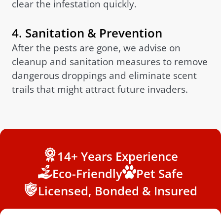
clear the infestation quickly.
4. Sanitation & Prevention
After the pests are gone, we advise on
cleanup and sanitation measures to remove
dangerous droppings and eliminate scent
trails that might attract future invaders.
14+ Years Experience
Eco-Friendly
Pet Safe
Licensed, Bonded & Insured