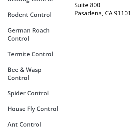
Suite 800
Pasadena, CA 91101
Rodent Control
German Roach
Control
Termite Control
Bee & Wasp
Control
Spider Control
House Fly Control
Ant Control