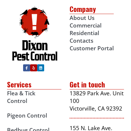
Company
About Us
Commercial
Residential
Contacts
Customer Portal
Services
Get in touch
Flea & Tick
13829 Park Ave. Unit
Control
100
Victorville, CA 92392
Pigeon Control
155 N. Lake Ave.
Bedbug Control