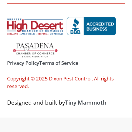
Privacy Policy
Terms of Service
Copyright © 2025 Dixon Pest Control, All rights
reserved.
Designed and built by
Tiny Mammoth