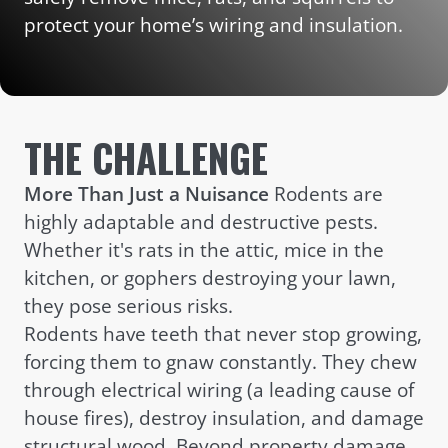
protect your home’s wiring and insulation.
THE CHALLENGE
More Than Just a Nuisance
Rodents are
highly adaptable and destructive pests.
Whether it's rats in the attic, mice in the
kitchen, or gophers destroying your lawn,
they pose serious risks.
Rodents have teeth that never stop growing,
forcing them to gnaw constantly. They chew
through electrical wiring (a leading cause of
house fires), destroy insulation, and damage
structural wood. Beyond property damage,