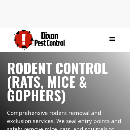
RODENT CONTROL
(RATS, MICE &
GOPHERS)
Comprehensive rodent removal and
exclusion services. We seal entry points and
safely remove mice, rats, and squirrels to