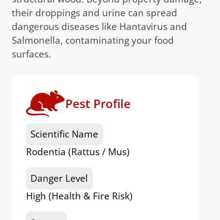
their droppings and urine can spread
dangerous diseases like Hantavirus and
Salmonella, contaminating your food
surfaces.
Pest Profile
Scientific Name
Rodentia (Rattus / Mus)
Danger Level
High (Health & Fire Risk)