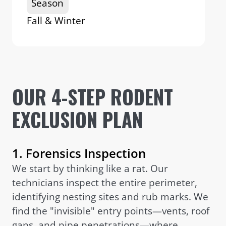
Season
Fall & Winter
OUR 4-STEP RODENT
EXCLUSION PLAN
1. Forensics Inspection
We start by thinking like a rat. Our
technicians inspect the entire perimeter,
identifying nesting sites and rub marks. We
find the "invisible" entry points—vents, roof
gaps, and pipe penetrations—where