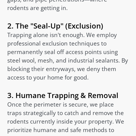
rodents are getting in.
2. The "Seal-Up" (Exclusion)
Trapping alone isn't enough. We employ
professional exclusion techniques to
permanently seal off access points using
steel wool, mesh, and industrial sealants. By
blocking their entryways, we deny them
access to your home for good.
3. Humane Trapping & Removal
Once the perimeter is secure, we place
traps strategically to catch and remove the
rodents currently inside your property. We
prioritize humane and safe methods to