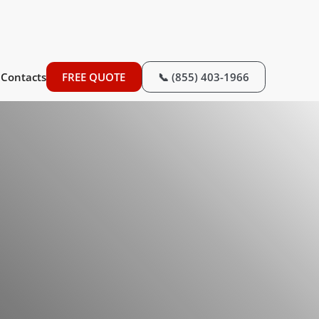
Contacts
FREE QUOTE
📞 (855) 403-1966