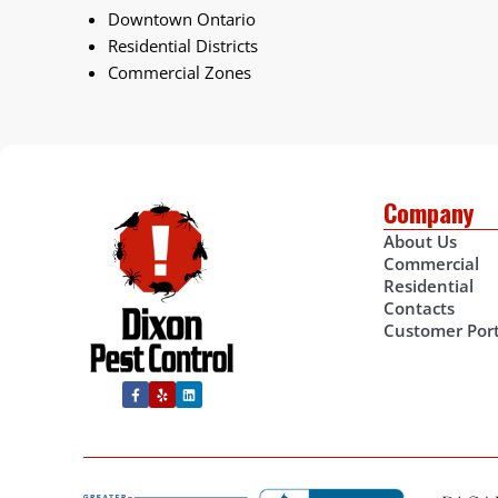
Downtown Ontario
Residential Districts
Commercial Zones
Company
About Us
Commercial
Residential
Contacts
Customer Port