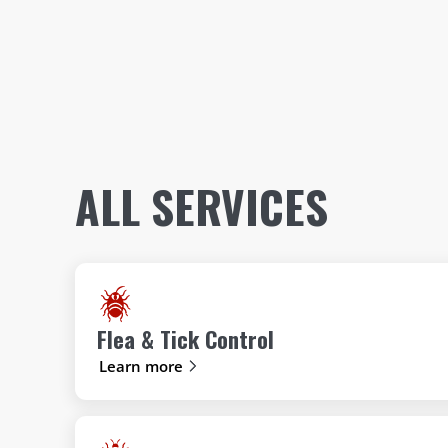
ALL SERVICES
Flea & Tick Control
Learn more