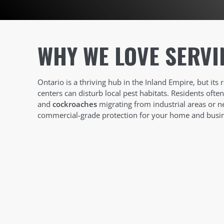
WHY WE LOVE SERVI
Ontario is a thriving hub in the Inland Empire, but its 
centers can disturb local pest habitats. Residents ofte
and
cockroaches
migrating from industrial areas or n
commercial-grade protection for your home and busin