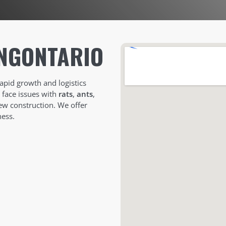
NG
ONTARIO
rapid growth and logistics
n face issues with
rats
,
ants
,
ew construction. We offer
ess.