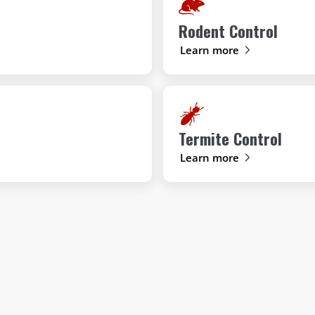
Rodent Control
Learn more
Termite Control
Learn more