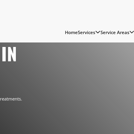
Home
Services
Service Areas
IN
treatments.