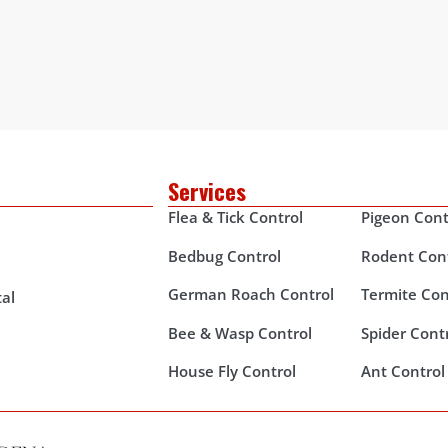
Services
Flea & Tick Control
Pigeon Cont
Bedbug Control
Rodent Con
German Roach Control
Termite Con
al
Bee & Wasp Control
Spider Cont
House Fly Control
Ant Control