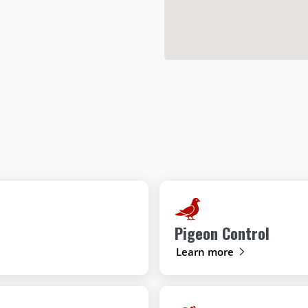
Pigeon Control
Learn more