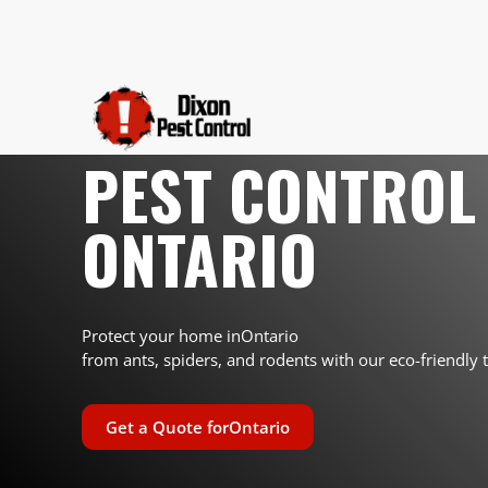
PEST CONTROL 
ONTARIO
Protect your home in
Ontario
from ants, spiders, and rodents with our eco-friendly 
Get a Quote for
Ontario