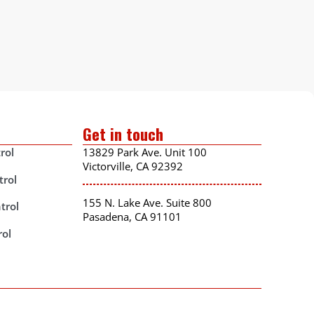
Get in touch
rol
13829 Park Ave. Unit 100
Victorville, CA 92392
trol
155 N. Lake Ave. Suite 800
trol
Pasadena, CA 91101
rol