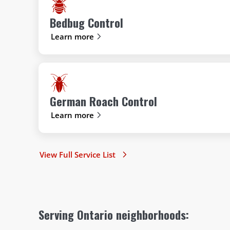
Bedbug Control
Learn more
German Roach Control
Learn more
View Full Service List
Serving Ontario neighborhoods: