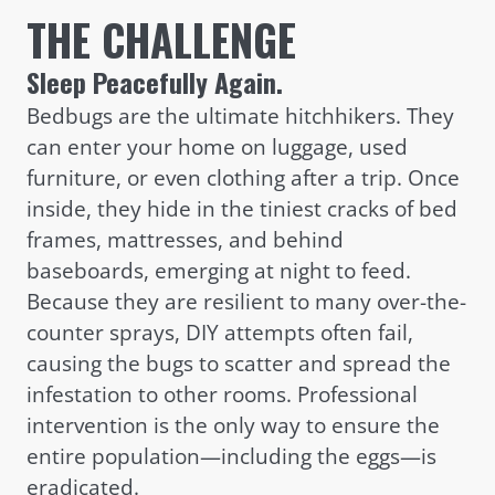
THE CHALLENGE
Sleep Peacefully Again.
Bedbugs are the ultimate hitchhikers. They
can enter your home on luggage, used
furniture, or even clothing after a trip. Once
inside, they hide in the tiniest cracks of bed
frames, mattresses, and behind
baseboards, emerging at night to feed.
Because they are resilient to many over-the-
counter sprays, DIY attempts often fail,
causing the bugs to scatter and spread the
infestation to other rooms. Professional
intervention is the only way to ensure the
entire population—including the eggs—is
eradicated.