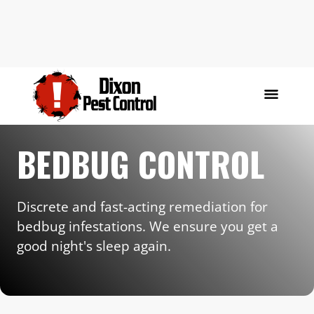
BEDBUG CONTROL
Discrete and fast-acting remediation for
bedbug infestations. We ensure you get a
good night's sleep again.