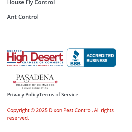
House Fly Control
Ant Control
Privacy Policy
Terms of Service
Copyright © 2025 Dixon Pest Control, All rights
reserved.