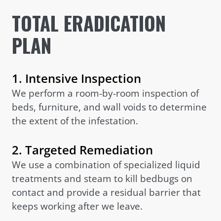
TOTAL ERADICATION
PLAN
1. Intensive Inspection
We perform a room-by-room inspection of
beds, furniture, and wall voids to determine
the extent of the infestation.
2. Targeted Remediation
We use a combination of specialized liquid
treatments and steam to kill bedbugs on
contact and provide a residual barrier that
keeps working after we leave.