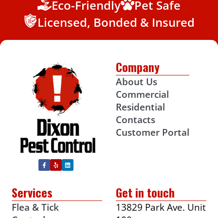
Eco-Friendly
Pet Safe
Licensed, Bonded & Insured
Company
About Us
Commercial
Residential
Contacts
Customer Portal
Services
Get in touch
Flea & Tick
13829 Park Ave. Unit