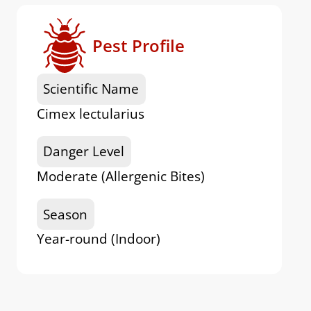
Pest Profile
Scientific Name
Cimex lectularius
Danger Level
Moderate (Allergenic Bites)
Season
Year-round (Indoor)