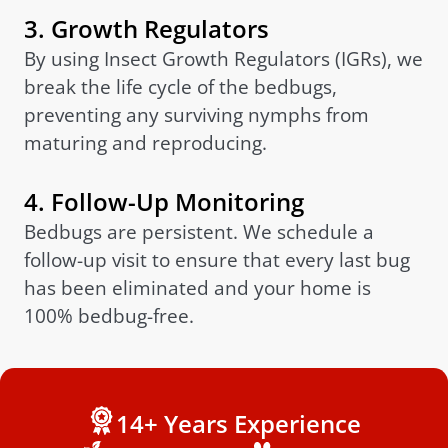
3. Growth Regulators
By using Insect Growth Regulators (IGRs), we
break the life cycle of the bedbugs,
preventing any surviving nymphs from
maturing and reproducing.
4. Follow-Up Monitoring
Bedbugs are persistent. We schedule a
follow-up visit to ensure that every last bug
has been eliminated and your home is
100% bedbug-free.
14+ Years Experience