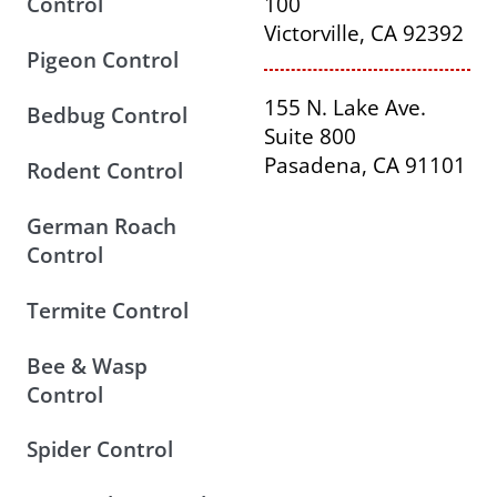
Control
100
Victorville, CA 92392
Pigeon Control
155 N. Lake Ave.
Bedbug Control
Suite 800
Pasadena, CA 91101
Rodent Control
German Roach
Control
Termite Control
Bee & Wasp
Control
Spider Control