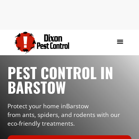
PEST CONTROL IN
BARSTOW
Protect your home in
Barstow
from ants, spiders, and rodents with our
eco-friendly treatments.