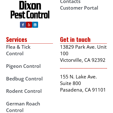
Contacts
Customer Portal
Services
Get in touch
Flea & Tick
13829 Park Ave. Unit
Control
100
Victorville, CA 92392
Pigeon Control
155 N. Lake Ave.
Bedbug Control
Suite 800
Pasadena, CA 91101
Rodent Control
German Roach
Control