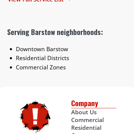
Serving Barstow neighborhoods:
Downtown Barstow
Residential Districts
Commercial Zones
Company
About Us
Commercial
Residential