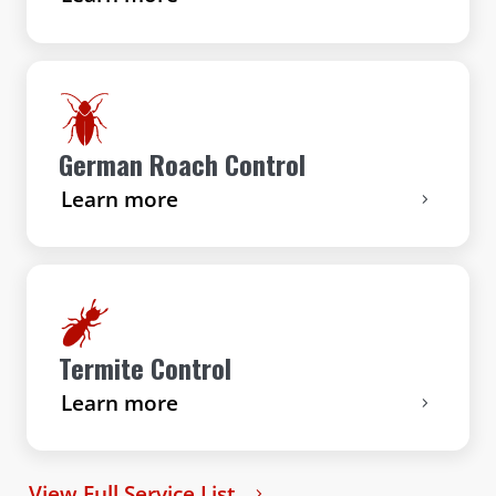
German Roach Control
Learn more
Termite Control
Learn more
View Full Service List