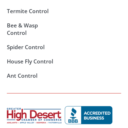
Termite Control
Bee & Wasp
Control
Spider Control
House Fly Control
Ant Control