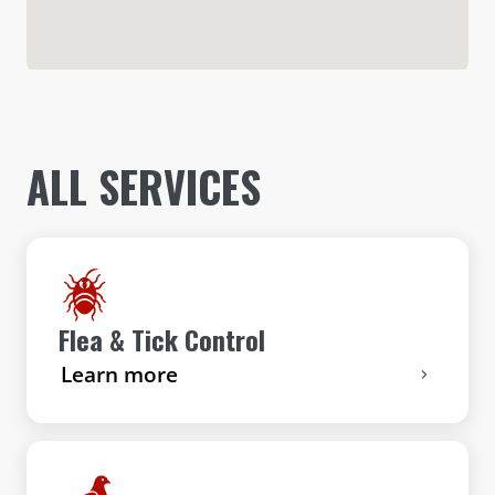
ALL SERVICES
Flea & Tick Control
Learn more