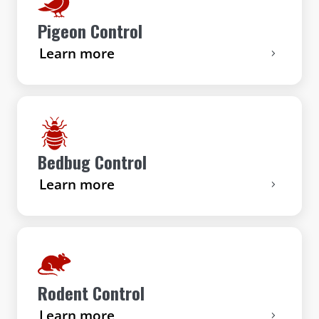
Pigeon Control
Learn more
Bedbug Control
Learn more
Rodent Control
Learn more