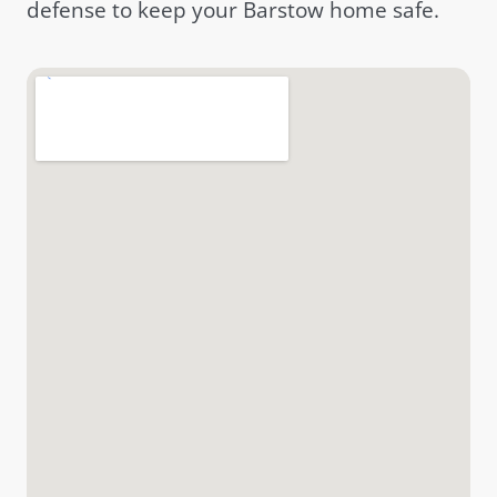
defense to keep your Barstow home safe.