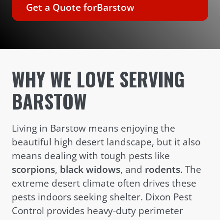
Get a Quote for
Barstow
WHY WE LOVE SERVING
BARSTOW
Living in Barstow means enjoying the
beautiful high desert landscape, but it also
means dealing with tough pests like
scorpions
,
black widows
, and
rodents
. The
extreme desert climate often drives these
pests indoors seeking shelter. Dixon Pest
Control provides heavy-duty perimeter