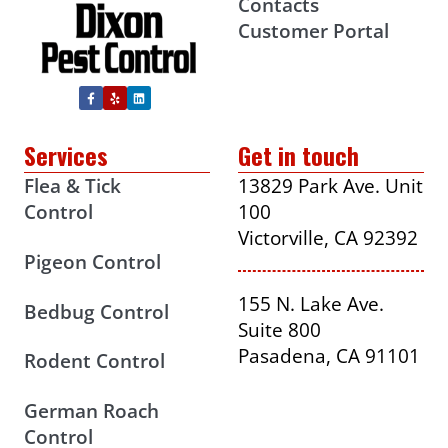
Contacts
Customer Portal
Services
Get in touch
Flea & Tick
13829 Park Ave. Unit
Control
100
Victorville, CA 92392
Pigeon Control
155 N. Lake Ave.
Bedbug Control
Suite 800
Pasadena, CA 91101
Rodent Control
German Roach
Control