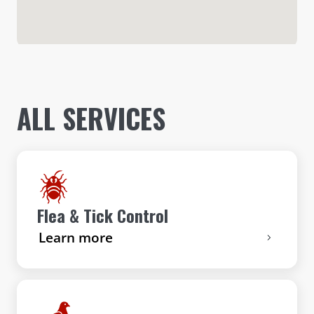
ALL SERVICES
Flea & Tick Control
Learn more