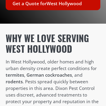
Get a Quote for
West Hollywood
WHY WE LOVE SERVING
WEST HOLLYWOOD
In West Hollywood, older homes and high
urban density create perfect conditions for
termites
,
German cockroaches
, and
rodents
. Pests spread quickly between
properties in this area. Dixon Pest Control
uses discreet, advanced treatments to
protect your property and reputation in the