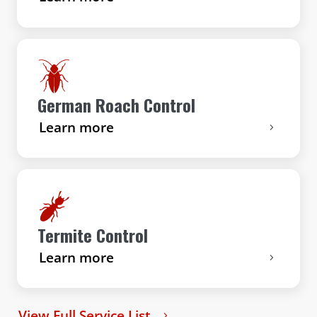
German Roach Control
Learn more
Termite Control
Learn more
View Full Service List