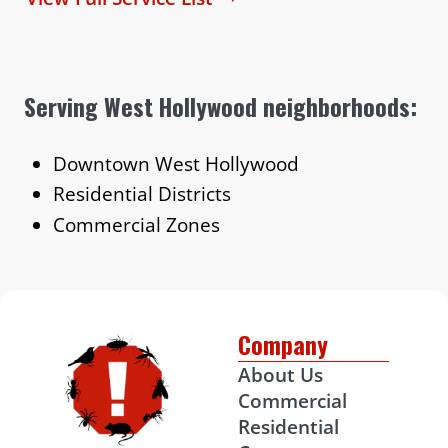
Serving West Hollywood neighborhoods:
Downtown West Hollywood
Residential Districts
Commercial Zones
Company
About Us
Commercial
Residential