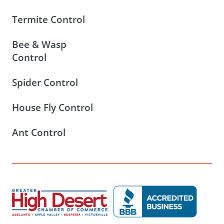
Termite Control
Bee & Wasp
Control
Spider Control
House Fly Control
Ant Control