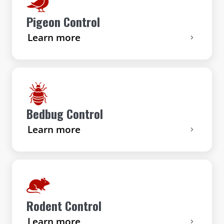
Pigeon Control
Learn more
Bedbug Control
Learn more
Rodent Control
Learn more