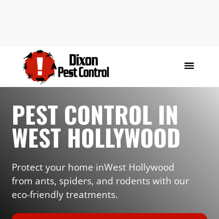
PEST CONTROL IN
WEST HOLLYWOOD
Protect your home in
West Hollywood
from ants, spiders, and rodents with our
eco-friendly treatments.