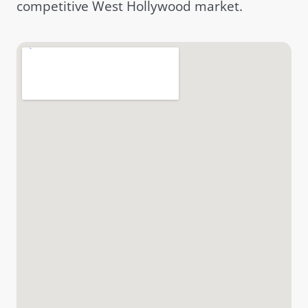
competitive West Hollywood market.