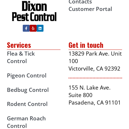
Contacts
Customer Portal
Services
Get in touch
Flea & Tick
13829 Park Ave. Unit
Control
100
Victorville, CA 92392
Pigeon Control
155 N. Lake Ave.
Bedbug Control
Suite 800
Pasadena, CA 91101
Rodent Control
German Roach
Control