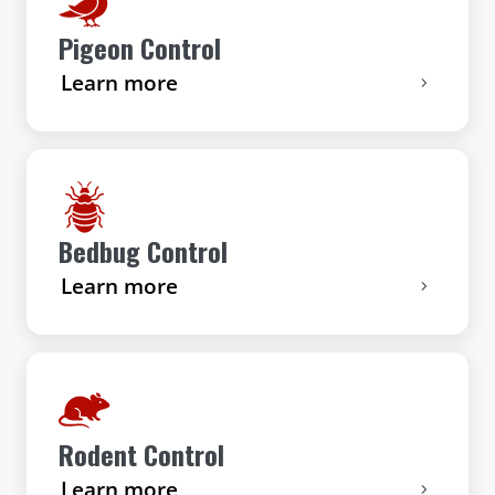
Pigeon Control
Learn more
Bedbug Control
Learn more
Rodent Control
Learn more