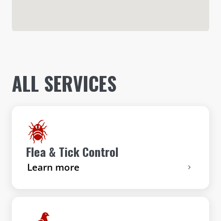
ALL SERVICES
Flea & Tick Control
Learn more