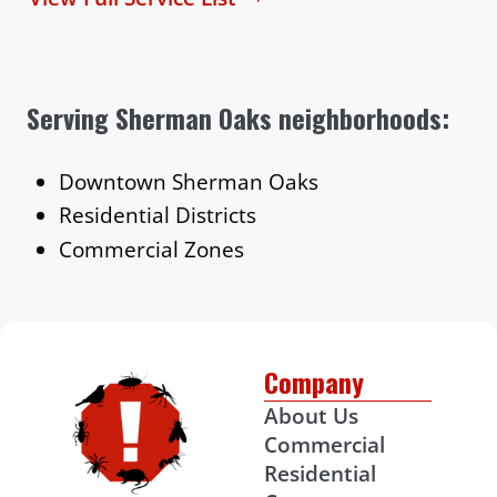
Serving Sherman Oaks neighborhoods:
Downtown Sherman Oaks
Residential Districts
Commercial Zones
Company
About Us
Commercial
Residential