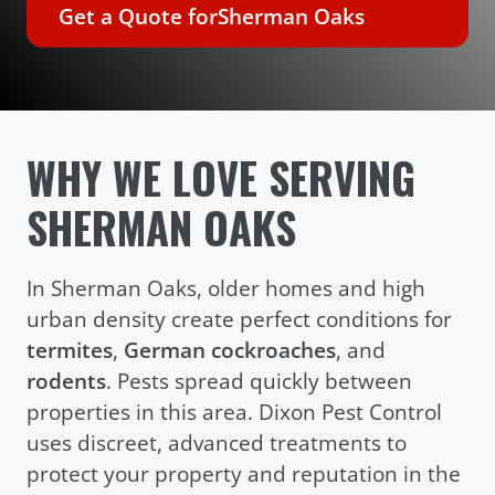
Get a Quote for
Sherman Oaks
WHY WE LOVE SERVING
SHERMAN OAKS
In Sherman Oaks, older homes and high
urban density create perfect conditions for
termites
,
German cockroaches
, and
rodents
. Pests spread quickly between
properties in this area. Dixon Pest Control
uses discreet, advanced treatments to
protect your property and reputation in the