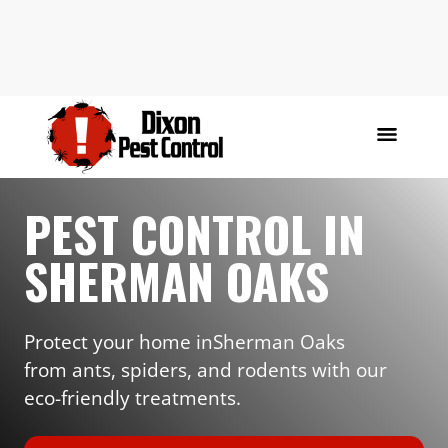
PEST CONTROL IN
SHERMAN OAKS
Protect your home in
Sherman Oaks
from ants, spiders, and rodents with our
eco-friendly treatments.