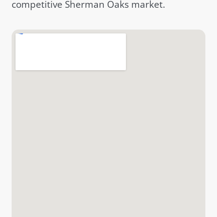
competitive Sherman Oaks market.