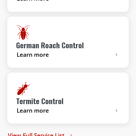
German Roach Control
Learn more
Termite Control
Learn more
View Full Service List