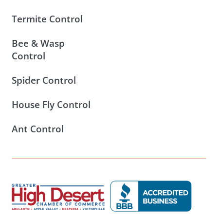
Termite Control
Bee & Wasp
Control
Spider Control
House Fly Control
Ant Control