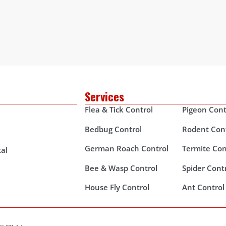
Services
Flea & Tick Control
Pigeon Cont
Bedbug Control
Rodent Con
German Roach Control
Termite Con
al
Bee & Wasp Control
Spider Cont
House Fly Control
Ant Control