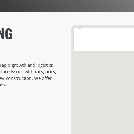
NG
 rapid growth and logistics
n face issues with
rats
,
ants
,
ew construction. We offer
ess.