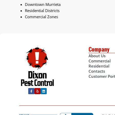
Downtown Murrieta
Residential Districts
Commercial Zones
Company
About Us
Commercial
Residential
Contacts
Customer Port