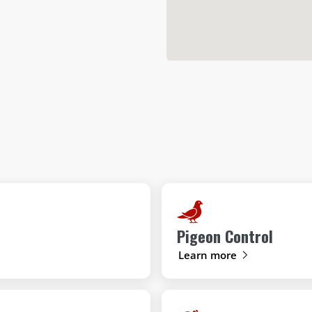
Pigeon Control
Learn more