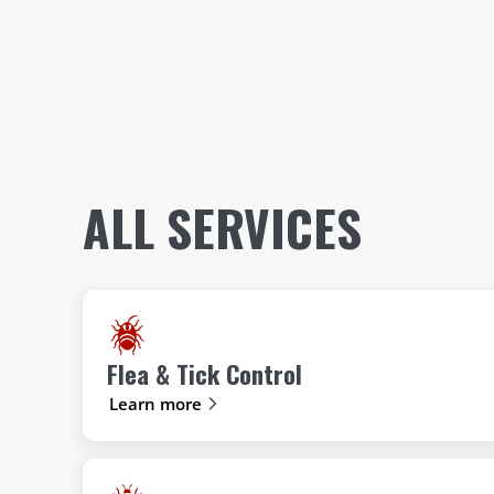
ALL SERVICES
Flea & Tick Control
Learn more