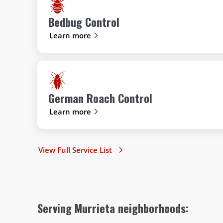
Bedbug Control
Learn more
German Roach Control
Learn more
View Full Service List
Serving Murrieta neighborhoods: