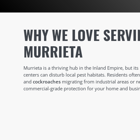
WHY WE LOVE SERVI
MURRIETA
Murrieta is a thriving hub in the Inland Empire, but its
centers can disturb local pest habitats. Residents ofte
and
cockroaches
migrating from industrial areas or n
commercial-grade protection for your home and busin