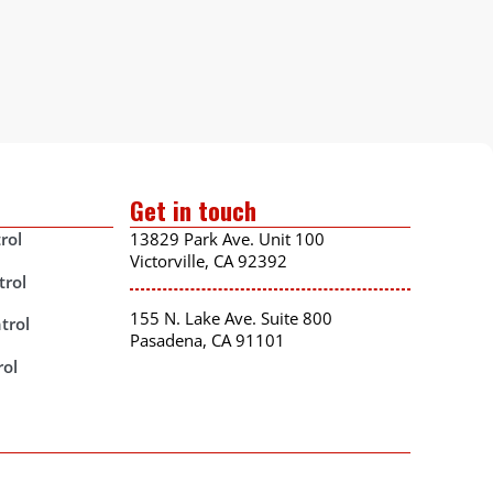
Get in touch
rol
13829 Park Ave. Unit 100
Victorville, CA 92392
trol
155 N. Lake Ave. Suite 800
trol
Pasadena, CA 91101
rol