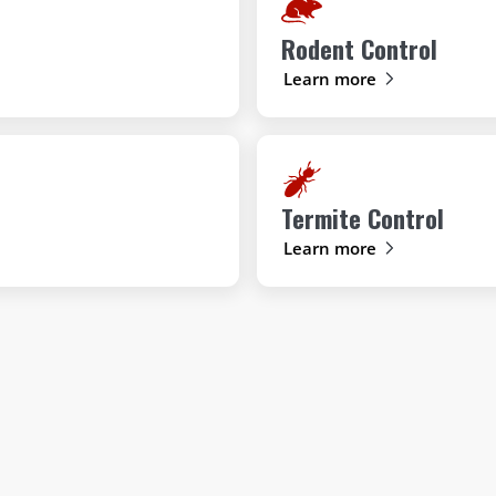
Rodent Control
Learn more
Termite Control
Learn more