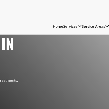
Home
Services
Service Areas
IN
treatments.