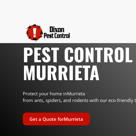
PEST CONTROL 
MURRIETA
Protect your home in
Murrieta
from ants, spiders, and rodents with our eco-friendly 
Get a Quote for
Murrieta