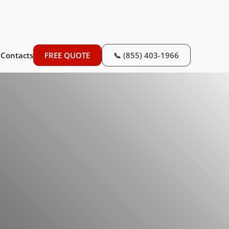
Contacts
FREE QUOTE
📞 (855) 403-1966