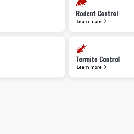
Rodent Control
Learn more
Termite Control
Learn more