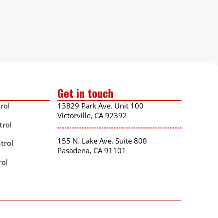
Get in touch
rol
13829 Park Ave. Unit 100
Victorville, CA 92392
trol
155 N. Lake Ave. Suite 800
trol
Pasadena, CA 91101
rol