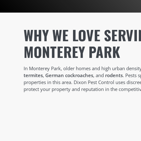
WHY WE LOVE SERVI
MONTEREY PARK
In Monterey Park, older homes and high urban density 
termites
,
German cockroaches
, and
rodents
. Pests 
properties in this area. Dixon Pest Control uses discr
protect your property and reputation in the competit