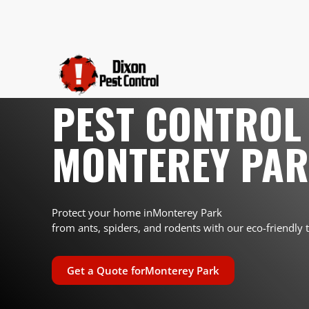
PEST CONTROL 
MONTEREY PA
Protect your home in
Monterey Park
from ants, spiders, and rodents with our eco-friendly 
Get a Quote for
Monterey Park