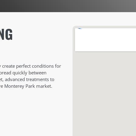
NG
create perfect conditions for
spread quickly between
eet, advanced treatments to
ive Monterey Park market.