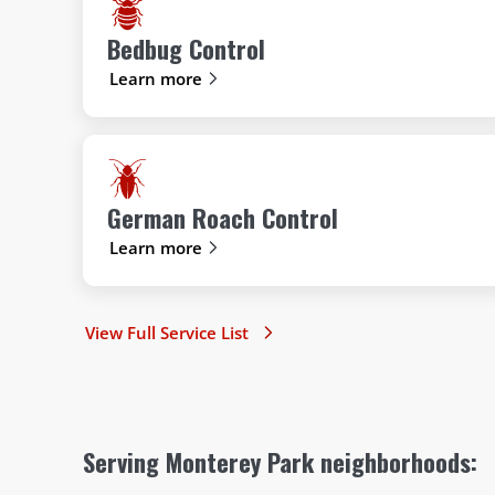
Bedbug Control
Learn more
German Roach Control
Learn more
View Full Service List
Serving Monterey Park neighborhoods: