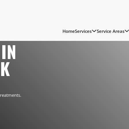
Home
Services
Service Areas
IN
RK
treatments.