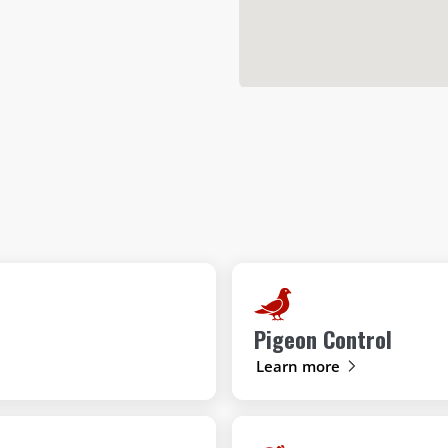
Pigeon Control
Learn more