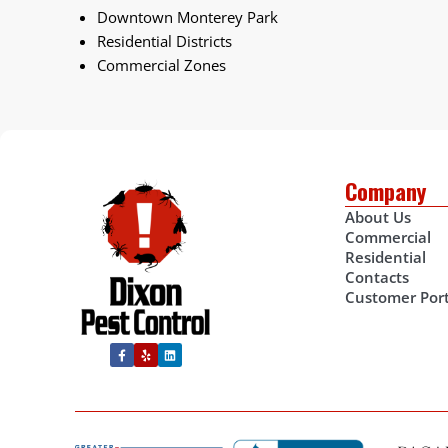
Downtown Monterey Park
Residential Districts
Commercial Zones
Company
About Us
Commercial
Residential
Contacts
Customer Port