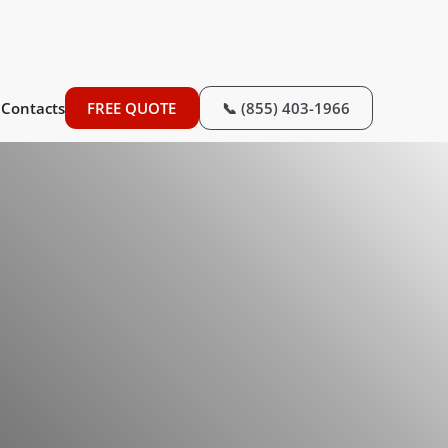
Contacts
FREE QUOTE
📞 (855) 403-1966