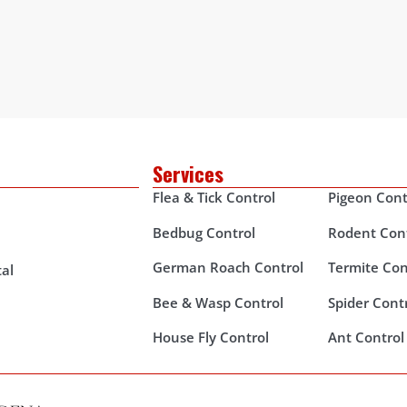
Services
Flea & Tick Control
Pigeon Cont
Bedbug Control
Rodent Con
German Roach Control
Termite Con
al
Bee & Wasp Control
Spider Cont
House Fly Control
Ant Control