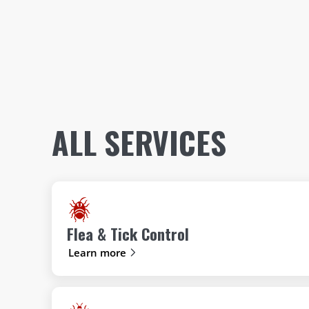
ALL SERVICES
Flea & Tick Control
Learn more