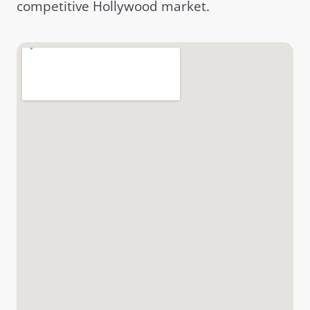
competitive Hollywood market.