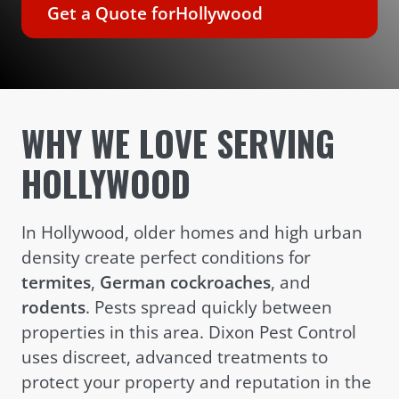
Get a Quote for
Hollywood
WHY WE LOVE SERVING
HOLLYWOOD
In Hollywood, older homes and high urban
density create perfect conditions for
termites
,
German cockroaches
, and
rodents
. Pests spread quickly between
properties in this area. Dixon Pest Control
uses discreet, advanced treatments to
protect your property and reputation in the