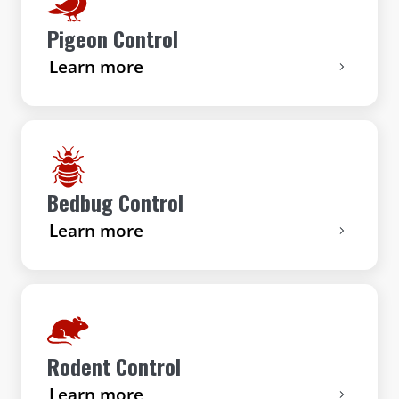
Pigeon Control
Learn more
Bedbug Control
Learn more
Rodent Control
Learn more