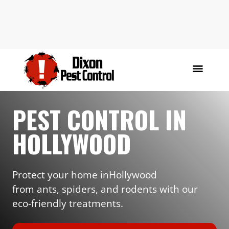
PEST CONTROL IN
HOLLYWOOD
Protect your home in
Hollywood
from ants, spiders, and rodents with our
eco-friendly treatments.