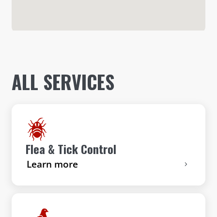
ALL SERVICES
Flea & Tick Control
Learn more