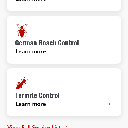
German Roach Control
Learn more
Termite Control
Learn more
View Full Service List