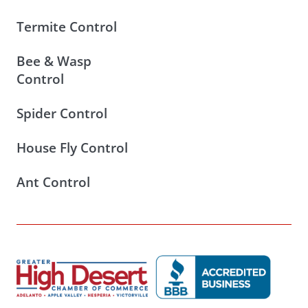
Termite Control
Bee & Wasp
Control
Spider Control
House Fly Control
Ant Control