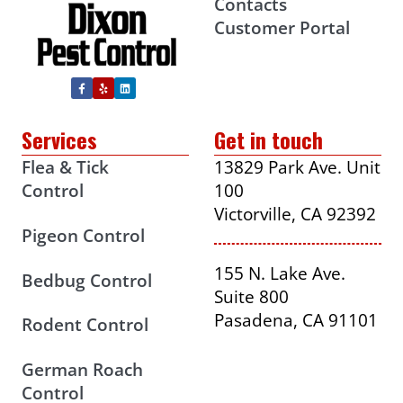
Contacts
Customer Portal
Services
Get in touch
Flea & Tick
13829 Park Ave. Unit
Control
100
Victorville, CA 92392
Pigeon Control
155 N. Lake Ave.
Bedbug Control
Suite 800
Pasadena, CA 91101
Rodent Control
German Roach
Control