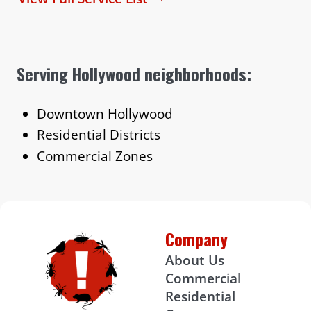
Serving Hollywood neighborhoods:
Downtown Hollywood
Residential Districts
Commercial Zones
Company
About Us
Commercial
Residential