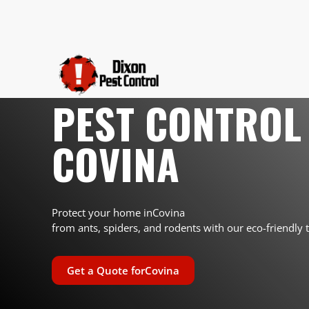
PEST CONTROL 
COVINA
Protect your home in
Covina
from ants, spiders, and rodents with our eco-friendly 
Get a Quote for
Covina