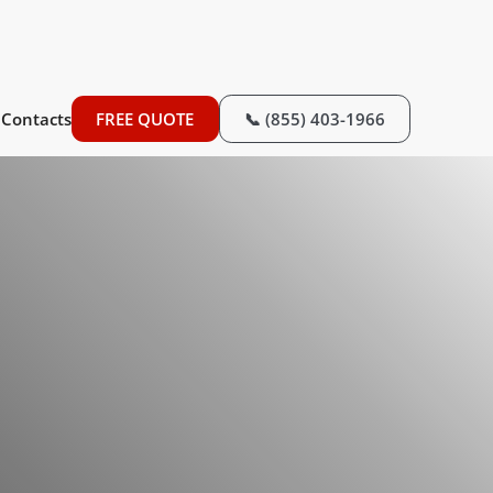
Contacts
FREE QUOTE
📞 (855) 403-1966