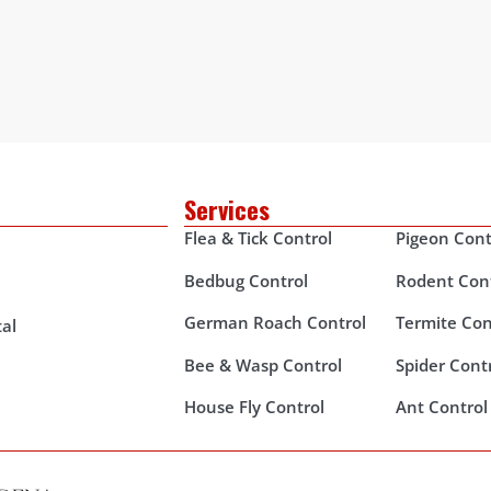
Services
Flea & Tick Control
Pigeon Cont
Bedbug Control
Rodent Con
German Roach Control
Termite Con
al
Bee & Wasp Control
Spider Cont
House Fly Control
Ant Control