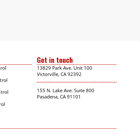
Get in touch
rol
13829 Park Ave. Unit 100
Victorville, CA 92392
trol
155 N. Lake Ave. Suite 800
trol
Pasadena, CA 91101
rol