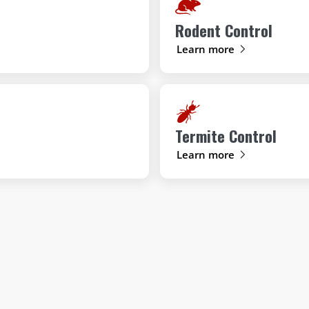
Rodent Control
Learn more
Termite Control
Learn more