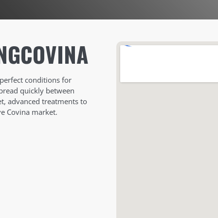
NG
COVINA
perfect conditions for
spread quickly between
eet, advanced treatments to
ve Covina market.