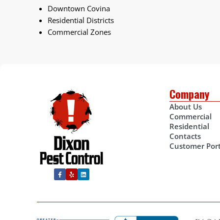
Downtown Covina
Residential Districts
Commercial Zones
Company
About Us
Commercial
Residential
Contacts
Customer Port