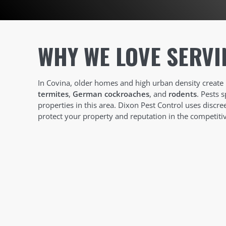
WHY WE LOVE SERVI
In Covina, older homes and high urban density create 
termites
,
German cockroaches
, and
rodents
. Pests 
properties in this area. Dixon Pest Control uses discr
protect your property and reputation in the competiti