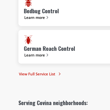
Bedbug Control
Learn more
German Roach Control
Learn more
View Full Service List
Serving Covina neighborhoods: