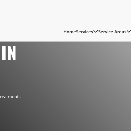
Home
Services
Service Areas
IN
treatments.