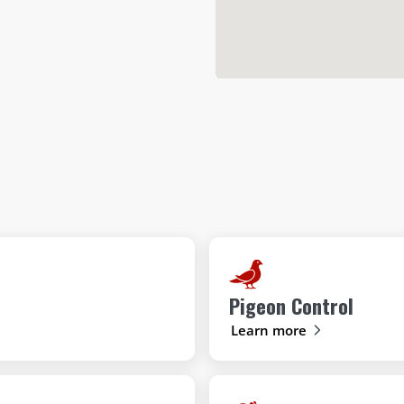
Pigeon Control
Learn more