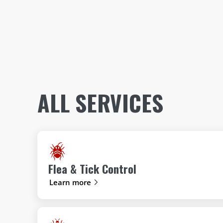
ALL SERVICES
Flea & Tick Control
Learn more